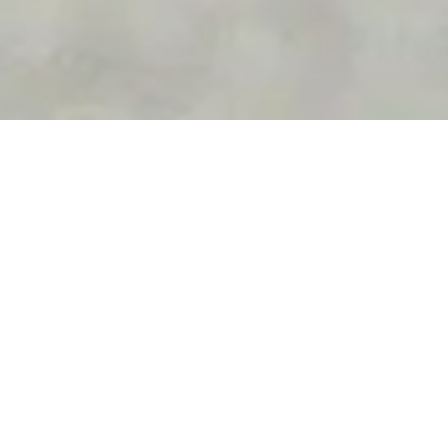
PICK YOUR
M
O
K
E
Let your transportation match the vibe of your vacation.
Explore Anguilla in the new fleet of completely
redesigned Mokes. There is no better way to see the
iconic spots on your island getaway than in one of the
automotive world’s most classic vehicles.